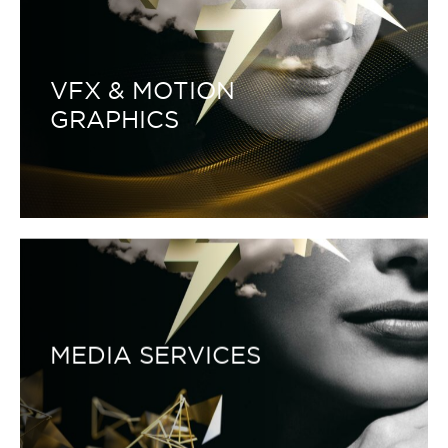
VFX & MOTION
GRAPHICS
MEDIA SERVICES