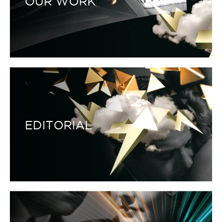
OUR WORK
EDITORIAL