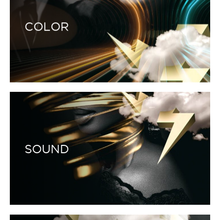
COLOR
SOUND