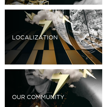
LOCALIZATION
OUR COMMUNITY