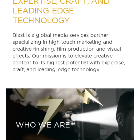
EXPERTISE, CRAFT, AND
LEADING-EDGE
TECHNOLOGY
Blast is a global media services partner
specializing in high touch marketing and
creative finishing, film production and visual
effects. Our mission is to elevate creative
content to its highest potential with expertise,
craft, and leading-edge technology.
WHO WE ARE