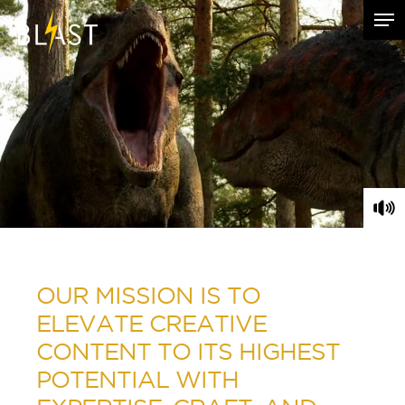
Hit enter to search or ESC to close
OUR MISSION IS TO
ELEVATE CREATIVE
CONTENT TO ITS HIGHEST
POTENTIAL WITH