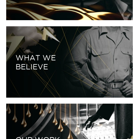
WHAT WE
BELIEVE